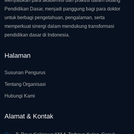
Menyatukan para akademisi dan praktisi dalam bidang
Pendidikan Dasar, menjadi panggung bagi para doktor
untuk berbagi pengetahuan, pengalaman, serta
memperkuat sinergi dalam mendukung transformasi
pendidikan dasar di Indonesia.
Halaman
Susunan Pengurus
Tentang Organisasi
Hubungi Kami
Alamat & Kontak