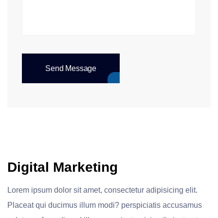
Send Message
Digital Marketing
Lorem ipsum dolor sit amet, consectetur adipisicing elit.
Placeat qui ducimus illum modi? perspiciatis accusamus