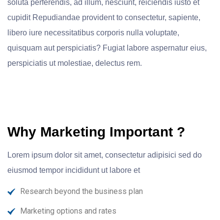
soluta perferendis, ad illum, nesciunt, reiciendis iusto et
cupidit Repudiandae provident to consectetur, sapiente,
libero iure necessitatibus corporis nulla voluptate,
quisquam aut perspiciatis? Fugiat labore aspernatur eius,
perspiciatis ut molestiae, delectus rem.
Why Marketing Important ?
Lorem ipsum dolor sit amet, consectetur adipisici sed do
eiusmod tempor incididunt ut labore et
Research beyond the business plan
Marketing options and rates