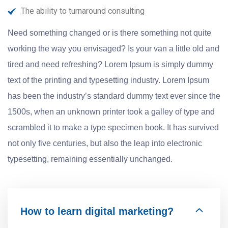
The ability to turnaround consulting
Need something changed or is there something not quite
working the way you envisaged? Is your van a little old and
tired and need refreshing? Lorem Ipsum is simply dummy
text of the printing and typesetting industry. Lorem Ipsum
has been the industry’s standard dummy text ever since the
1500s, when an unknown printer took a galley of type and
scrambled it to make a type specimen book. It has survived
not only five centuries, but also the leap into electronic
typesetting, remaining essentially unchanged.
How to learn digital marketing?