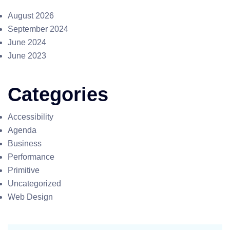
August 2026
September 2024
June 2024
June 2023
Categories
Accessibility
Agenda
Business
Performance
Primitive
Uncategorized
Web Design