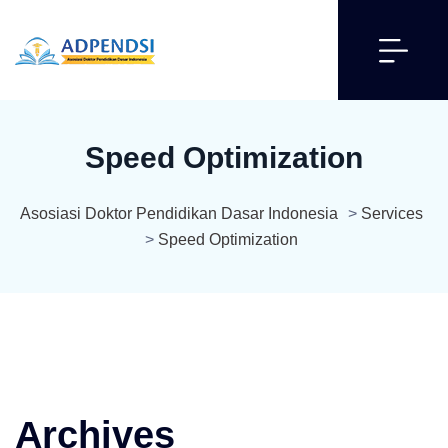
Speed Optimization
Asosiasi Doktor Pendidikan Dasar Indonesia
>
Services
>
Speed Optimization
Archives