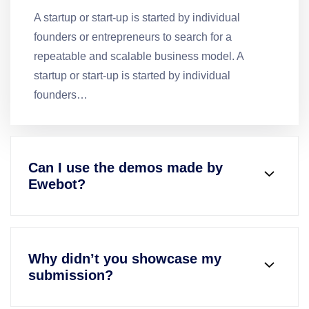
A startup or start-up is started by individual
founders or entrepreneurs to search for a
repeatable and scalable business model. A
startup or start-up is started by individual
founders…
Can I use the demos made by
Ewebot?
Why didn’t you showcase my
submission?