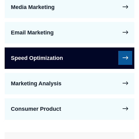
Media Marketing
Email Marketing
Speed Optimization
Marketing Analysis
Consumer Product