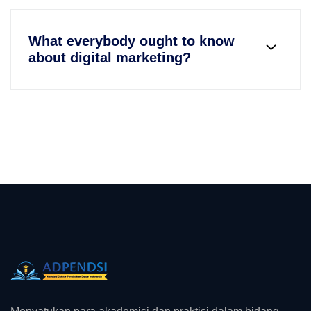
What everybody ought to know
about digital marketing?